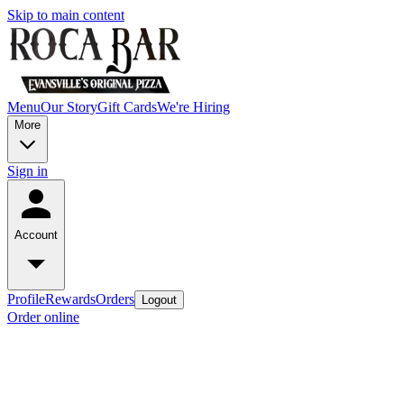
Skip to main content
Menu
Our Story
Gift Cards
We're Hiring
More
Sign in
Account
Profile
Rewards
Orders
Logout
Order online