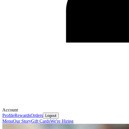
Account
Profile
Rewards
Orders
Logout
Menu
Our Story
Gift Cards
We're Hiring