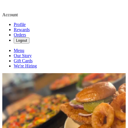
Account
Profile
Rewards
Orders
Logout
Menu
Our Story
Gift Cards
We're Hiring