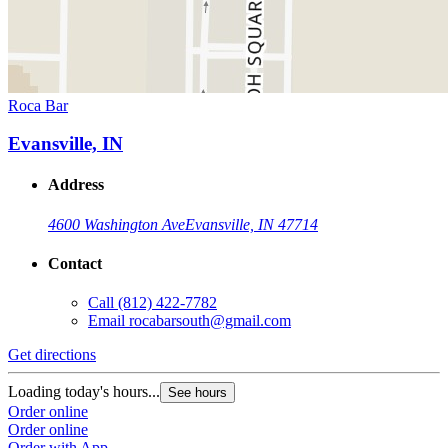
Roca Bar
Evansville, IN
Address
4600 Washington Ave
Evansville, IN 47714
Contact
Call
(812) 422-7782
Email
rocabarsouth@gmail.com
Get directions
Loading today's hours...
See hours
Order online
Order online
Order with App