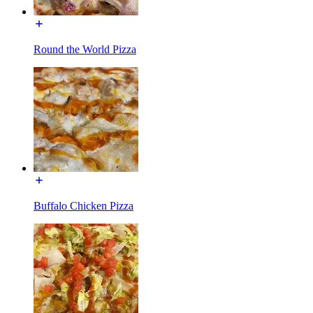
Round the World Pizza
Buffalo Chicken Pizza