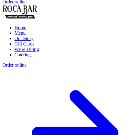
Order online
Home
Menu
Our Story
Gift Cards
We're Hiring
Catering
Order online