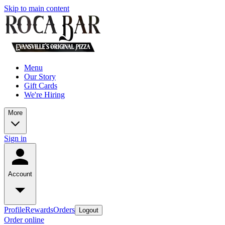
Skip to main content
Menu
Our Story
Gift Cards
We're Hiring
More
Sign in
Account
Profile
Rewards
Orders
Logout
Order online