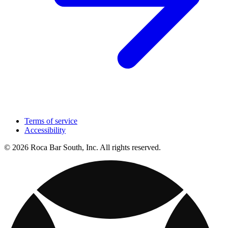
Terms of service
Accessibility
© 2026 Roca Bar South, Inc. All rights reserved.