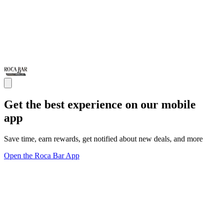
Get the best experience on our mobile
app
Save time, earn rewards, get notified about new deals, and more
Open the Roca Bar App