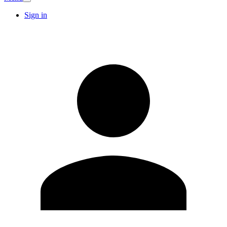
Sign in