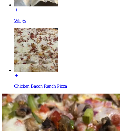
Wings
Chicken Bacon Ranch Pizza