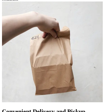
Convenient Delivery and Pickup