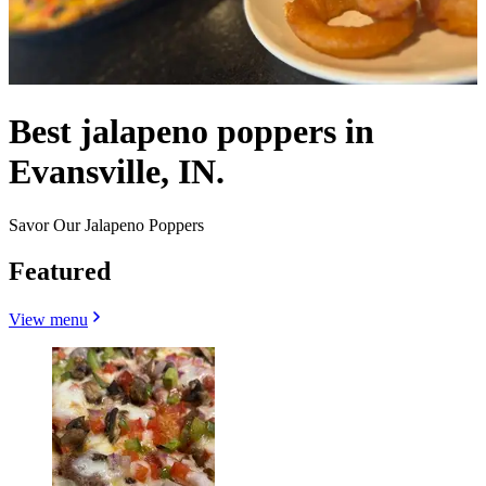
Best jalapeno poppers in
Evansville, IN.
Savor Our Jalapeno Poppers
Featured
View menu