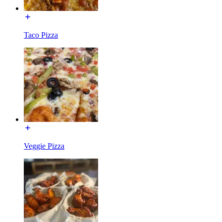
Taco Pizza
Veggie Pizza