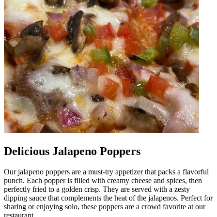
Delicious Jalapeno Poppers
Our jalapeno poppers are a must-try appetizer that packs a flavorful
punch. Each popper is filled with creamy cheese and spices, then
perfectly fried to a golden crisp. They are served with a zesty
dipping sauce that complements the heat of the jalapenos. Perfect for
sharing or enjoying solo, these poppers are a crowd favorite at our
restaurant.