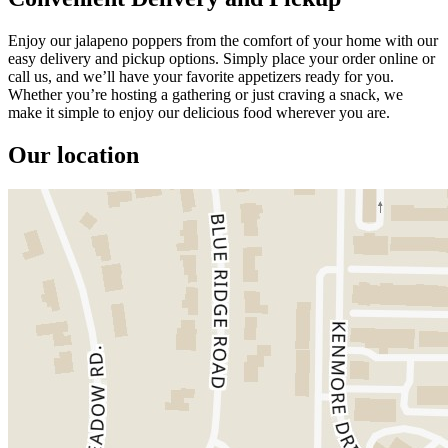
Enjoy our jalapeno poppers from the comfort of your home with our
easy delivery and pickup options. Simply place your order online or
call us, and we’ll have your favorite appetizers ready for you.
Whether you’re hosting a gathering or just craving a snack, we
make it simple to enjoy our delicious food wherever you are.
Our location