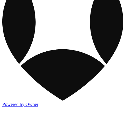
Powered by Owner