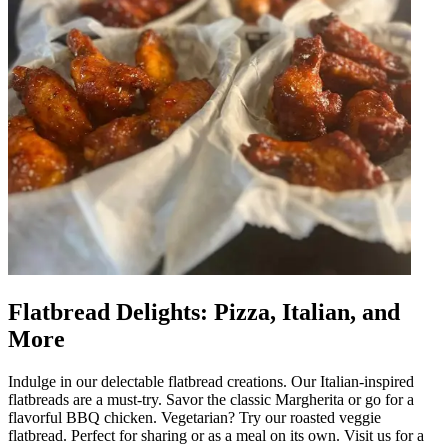
Flatbread Delights: Pizza, Italian, and
More
Indulge in our delectable flatbread creations. Our Italian-inspired
flatbreads are a must-try. Savor the classic Margherita or go for a
flavorful BBQ chicken. Vegetarian? Try our roasted veggie
flatbread. Perfect for sharing or as a meal on its own. Visit us for a