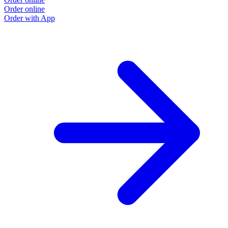
Order online
Order with App