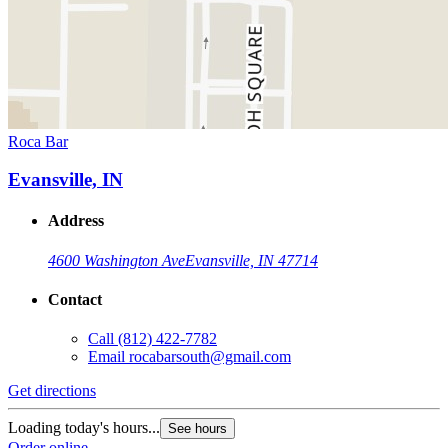
Roca Bar
Evansville, IN
Address
4600 Washington Ave
Evansville, IN 47714
Contact
Call
(812) 422-7782
Email
rocabarsouth@gmail.com
Get directions
Loading today's hours...
See hours
Order online