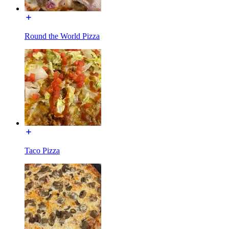
Round the World Pizza
Taco Pizza