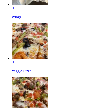
Wings
Veggie Pizza