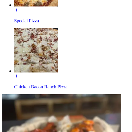
Special Pizza
Chicken Bacon Ranch Pizza