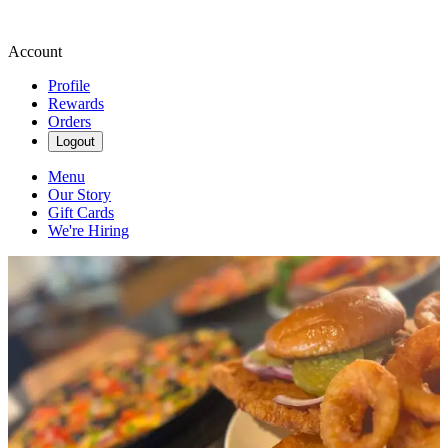
Account
Profile
Rewards
Orders
Logout
Menu
Our Story
Gift Cards
We're Hiring