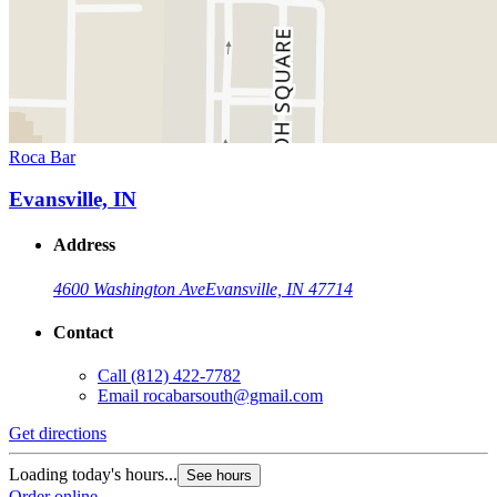
Roca Bar
Evansville, IN
Address
4600 Washington Ave
Evansville, IN 47714
Contact
Call
(812) 422-7782
Email
rocabarsouth@gmail.com
Get directions
Loading today's hours...
See hours
Order online