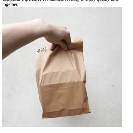
together.