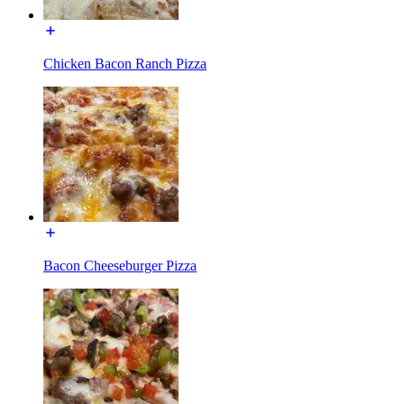
Chicken Bacon Ranch Pizza
Bacon Cheeseburger Pizza