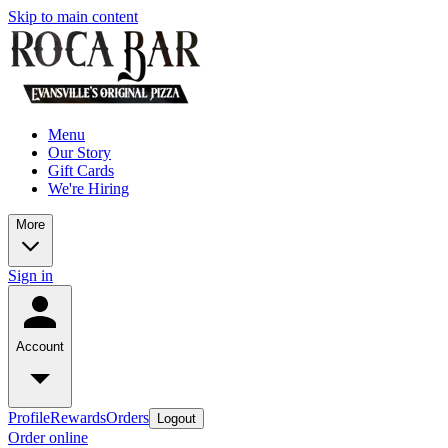
Skip to main content
Menu
Our Story
Gift Cards
We're Hiring
More
Sign in
Account
Profile
Rewards
Orders
Logout
Order online