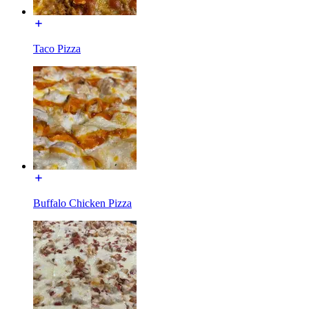
Taco Pizza
Buffalo Chicken Pizza