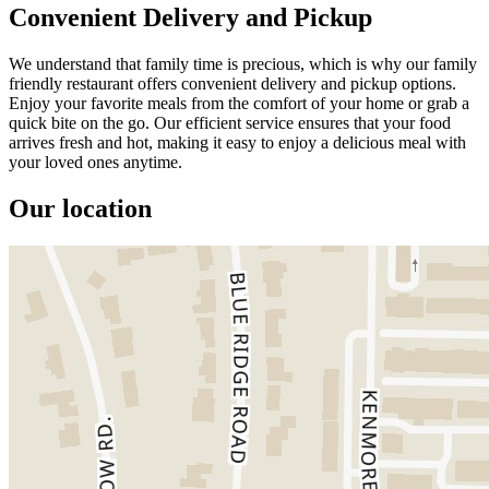
Convenient Delivery and Pickup
We understand that family time is precious, which is why our family
friendly restaurant offers convenient delivery and pickup options.
Enjoy your favorite meals from the comfort of your home or grab a
quick bite on the go. Our efficient service ensures that your food
arrives fresh and hot, making it easy to enjoy a delicious meal with
your loved ones anytime.
Our location