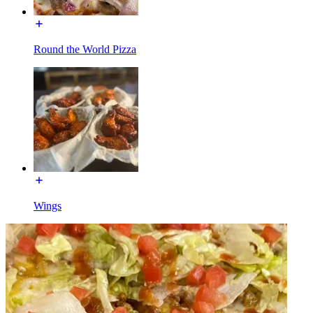
Round the World Pizza
Wings