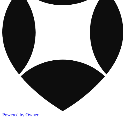
Powered by Owner