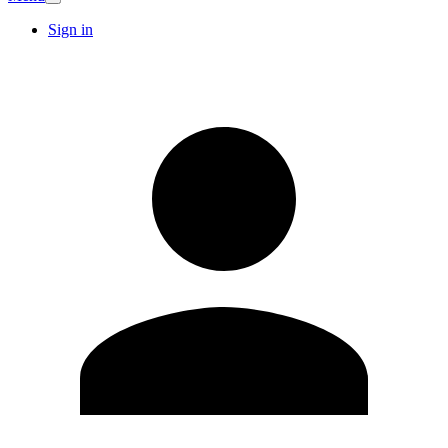
Sign in