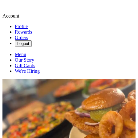
Account
Profile
Rewards
Orders
Logout
Menu
Our Story
Gift Cards
We're Hiring