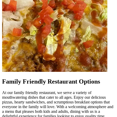
Family Friendly Restaurant Options
At our family friendly restaurant, we serve a variety of
mouthwatering dishes that cater to all ages. Enjoy our delicious
pizzas, hearty sandwiches, and scrumptious breakfast options that
everyone in the family will love. With a welcoming atmosphere and
a menu that pleases both kids and adults, dining with us is a
delightful experience for families looking to enjoy quality time