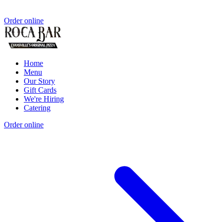
Order online
Home
Menu
Our Story
Gift Cards
We're Hiring
Catering
Order online