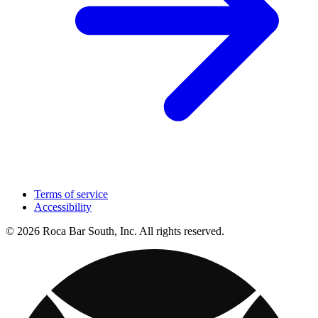
Terms of service
Accessibility
© 2026 Roca Bar South, Inc. All rights reserved.