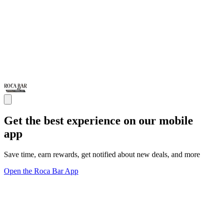
Get the best experience on our mobile
app
Save time, earn rewards, get notified about new deals, and more
Open the Roca Bar App