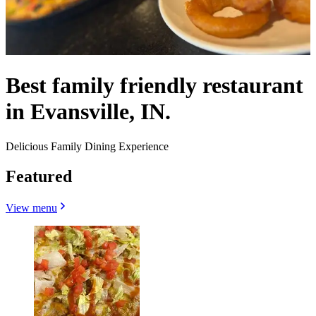
Best family friendly restaurant
in Evansville, IN.
Delicious Family Dining Experience
Featured
View menu