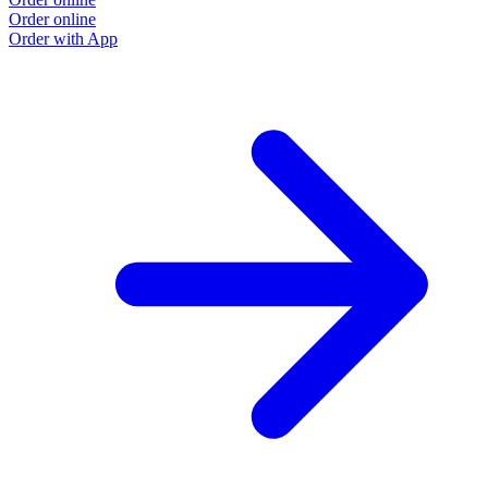
Order online
Order with App