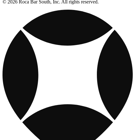
© 2026 Roca Bar South, Inc. All rights reserved.