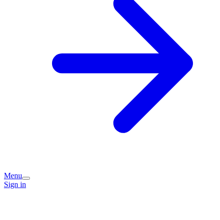
Menu
Sign in