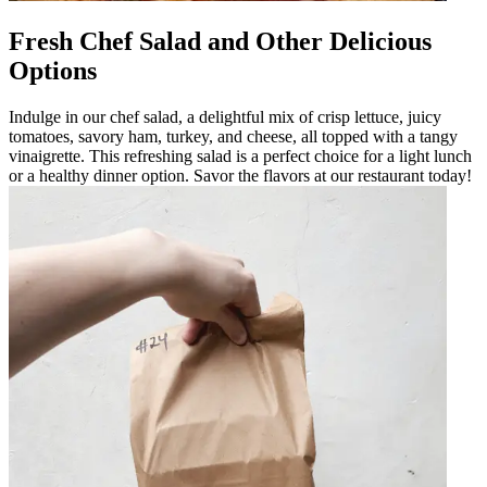
Fresh Chef Salad and Other Delicious
Options
Indulge in our chef salad, a delightful mix of crisp lettuce, juicy
tomatoes, savory ham, turkey, and cheese, all topped with a tangy
vinaigrette. This refreshing salad is a perfect choice for a light lunch
or a healthy dinner option. Savor the flavors at our restaurant today!