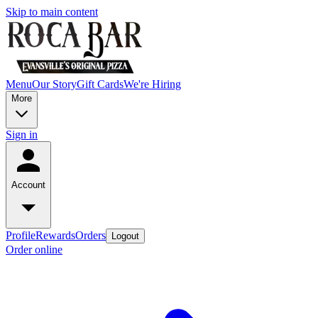
Skip to main content
Menu
Our Story
Gift Cards
We're Hiring
More
Sign in
Account
Profile
Rewards
Orders
Logout
Order online