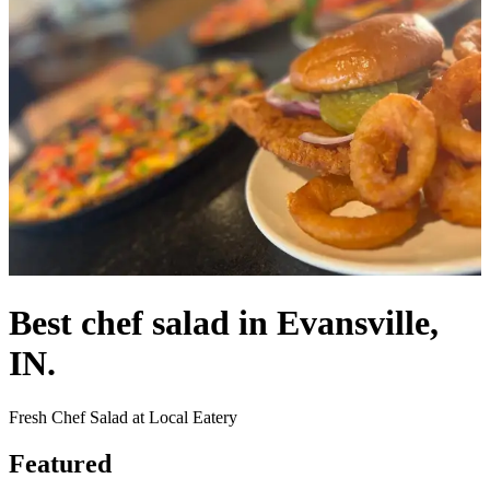
Best chef salad in Evansville,
IN.
Fresh Chef Salad at Local Eatery
Featured