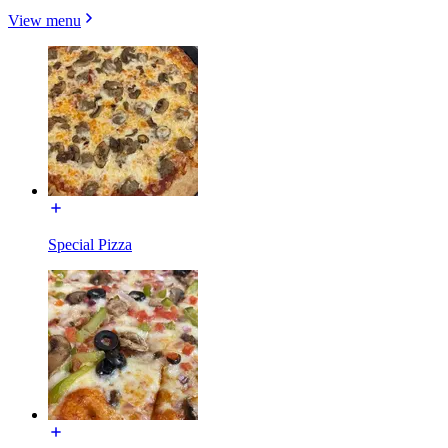
View menu
Special Pizza