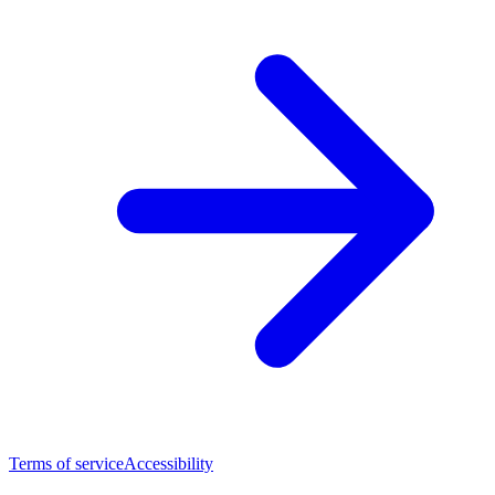
Terms of service
Accessibility