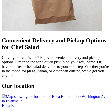
Convenient Delivery and Pickup Options
for Chef Salad
Craving our chef salad? Enjoy convenient delivery and pickup
options. Order online for a quick pickup on your way home. Or,
have our fresh chef salad delivered to your doorstep. Whether you're
in the mood for pizza, Italian, or American cuisine, we've got you
covered.
Our location
Roca Bar