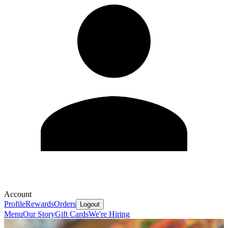
Account
Profile
Rewards
Orders
Logout
Menu
Our Story
Gift Cards
We're Hiring