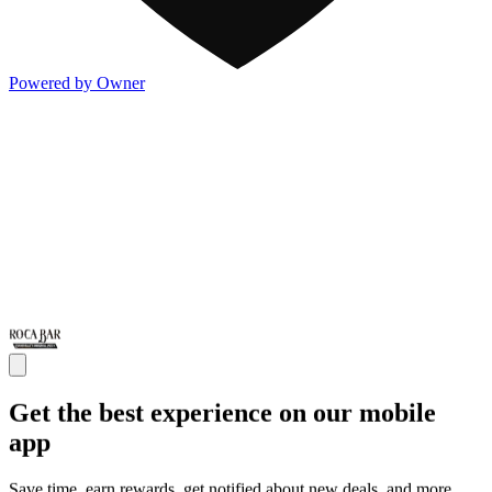
Powered by Owner
Get the best experience on our mobile
app
Save time, earn rewards, get notified about new deals, and more