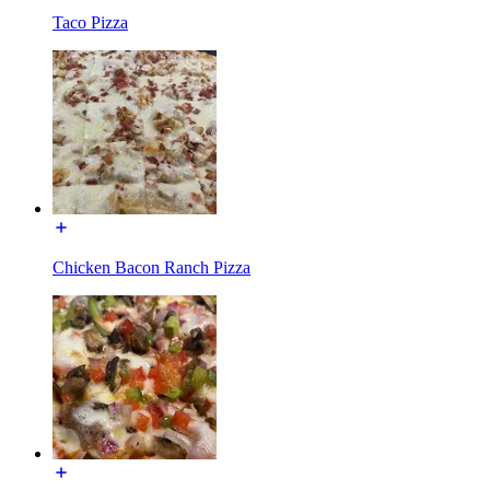
Taco Pizza
Chicken Bacon Ranch Pizza