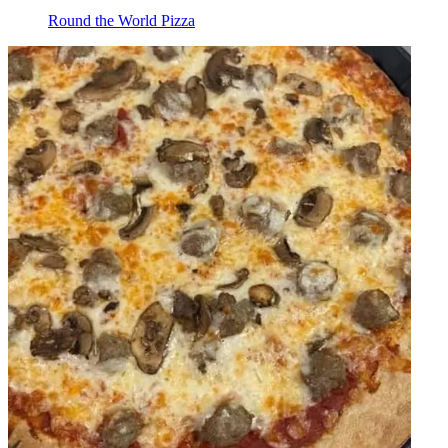
Round the World Pizza