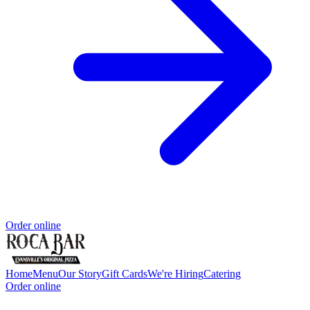
Order online
Home
Menu
Our Story
Gift Cards
We're Hiring
Catering
Order online