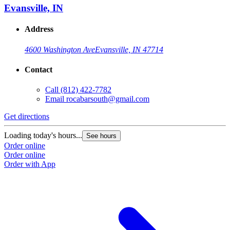
Evansville, IN
Address
4600 Washington Ave
Evansville, IN 47714
Contact
Call
(812) 422-7782
Email
rocabarsouth@gmail.com
Get directions
Loading today's hours...
See hours
Order online
Order online
Order with App