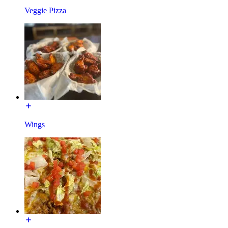
Veggie Pizza
Wings