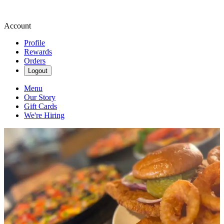
Account
Profile
Rewards
Orders
Logout
Menu
Our Story
Gift Cards
We're Hiring