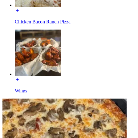
Chicken Bacon Ranch Pizza
Wings