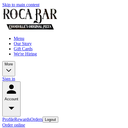
Skip to main content
Menu
Our Story
Gift Cards
We're Hiring
More
Sign in
Account
Profile
Rewards
Orders
Logout
Order online