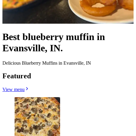
Best blueberry muffin in
Evansville, IN.
Delicious Blueberry Muffins in Evansville, IN
Featured
View menu