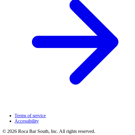
Terms of service
Accessibility
© 2026 Roca Bar South, Inc. All rights reserved.