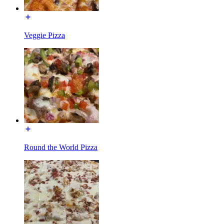
Veggie Pizza
Round the World Pizza