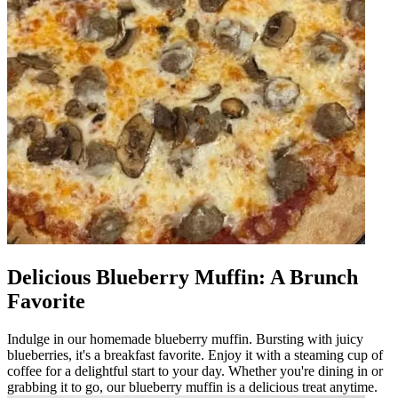
Delicious Blueberry Muffin: A Brunch
Favorite
Indulge in our homemade blueberry muffin. Bursting with juicy
blueberries, it's a breakfast favorite. Enjoy it with a steaming cup of
coffee for a delightful start to your day. Whether you're dining in or
grabbing it to go, our blueberry muffin is a delicious treat anytime.