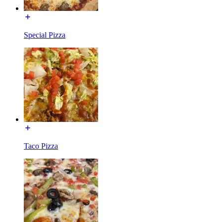
Special Pizza
Taco Pizza