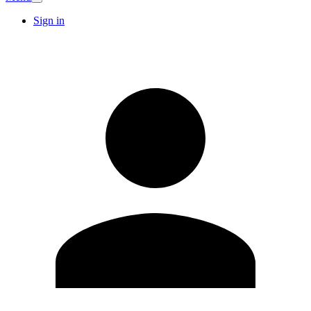
Sign in