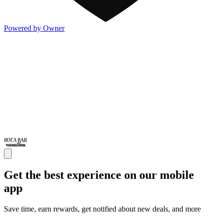
Powered by Owner
Get the best experience on our mobile
app
Save time, earn rewards, get notified about new deals, and more