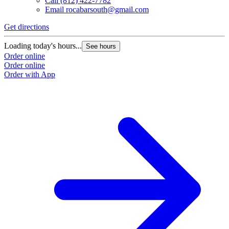
Call
(812) 422-7782
Email
rocabarsouth@gmail.com
Get directions
Loading today's hours...
See hours
Order online
Order online
Order with App