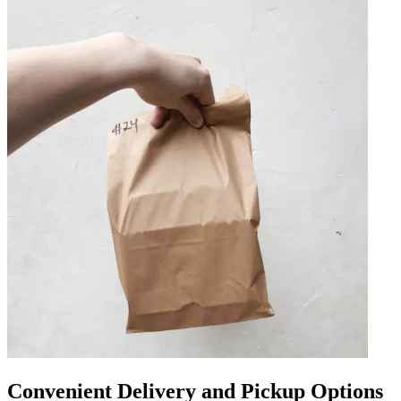
Convenient Delivery and Pickup Options