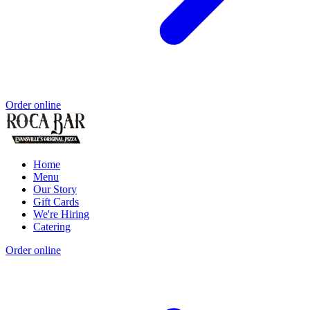
Order online
Home
Menu
Our Story
Gift Cards
We're Hiring
Catering
Order online