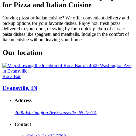
for Pizza and Italian Cuisine
Craving pizza or Italian cuisine? We offer convenient delivery and
pickup options for your favorite dishes. Enjoy hot, fresh pizza
delivered to your door, or swing by for a quick pickup of classic
pasta dishes like spaghetti and meatballs. Indulge in the comfort of
Italian cuisine without leaving your home.
Our location
Roca Bar
Evansville, IN
Address
4600 Washington Ave
Evansville, IN 47714
Contact