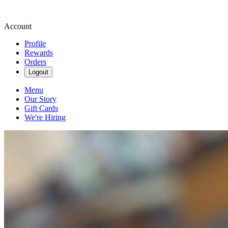
Account
Profile
Rewards
Orders
Logout
Menu
Our Story
Gift Cards
We're Hiring