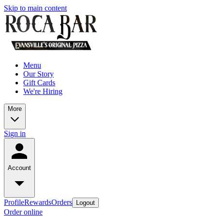
Skip to main content
Menu
Our Story
Gift Cards
We're Hiring
More
Sign in
Account
Profile
Rewards
Orders
Logout
Order online