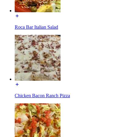
Roca Bar Italian Salad
Chicken Bacon Ranch Pizza