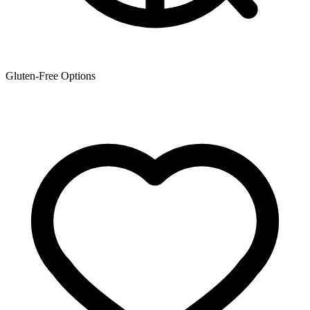
Gluten-Free Options