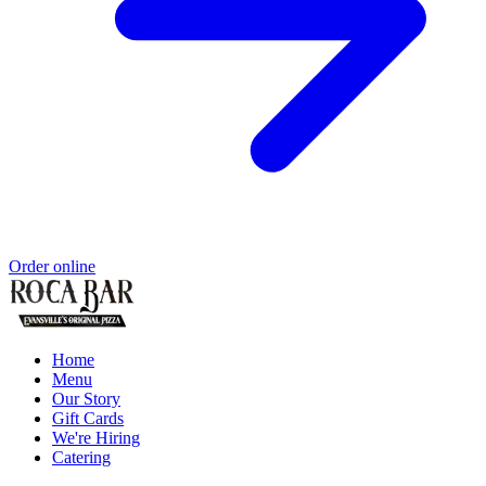
Order online
Home
Menu
Our Story
Gift Cards
We're Hiring
Catering