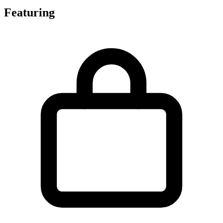
Featuring