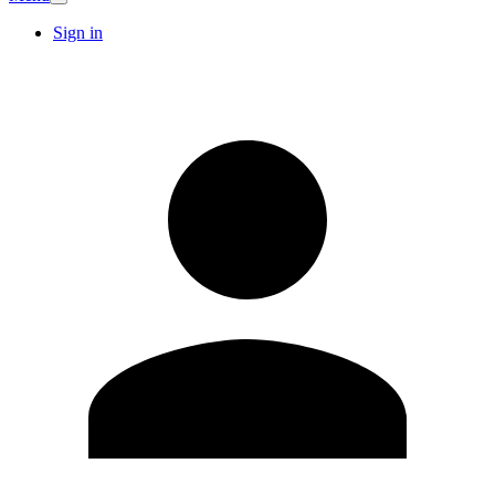
Sign in