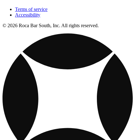
Terms of service
Accessibility
© 2026 Roca Bar South, Inc. All rights reserved.