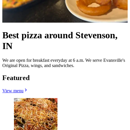
Best pizza around Stevenson,
IN
We are open for breakfast everyday at 6 a.m. We serve Evansville's
Original Pizza, wings, and sandwiches.
Featured
View menu