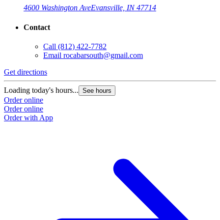
4600 Washington Ave
Evansville, IN 47714
Contact
Call
(812) 422-7782
Email
rocabarsouth@gmail.com
Get directions
Loading today's hours...
See hours
Order online
Order online
Order with App