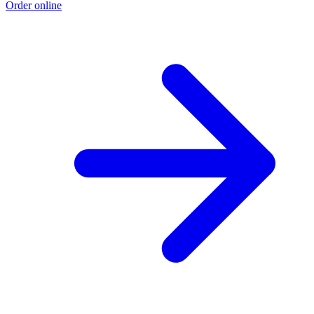
Order online