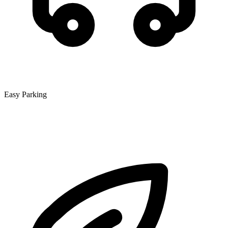
Easy Parking