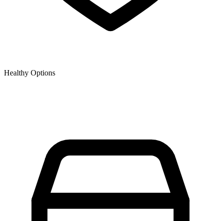
Healthy Options