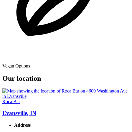
Vegan Options
Our location
Roca Bar
Evansville, IN
Address