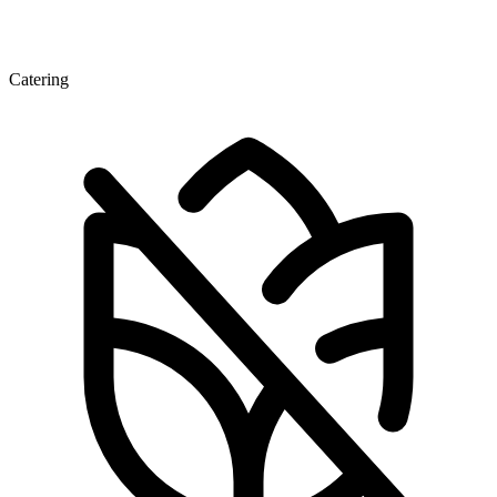
Catering