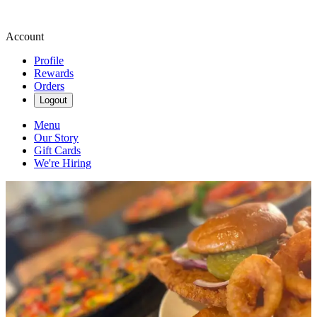
Account
Profile
Rewards
Orders
Logout
Menu
Our Story
Gift Cards
We're Hiring