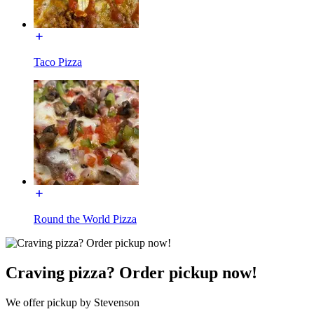
Taco Pizza
Round the World Pizza
Craving pizza? Order pickup now!
We offer pickup by Stevenson