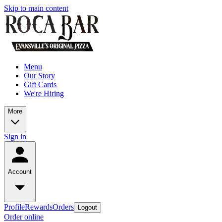
Skip to main content
Menu
Our Story
Gift Cards
We're Hiring
More
Sign in
Account
Profile
Rewards
Orders
Logout
Order online