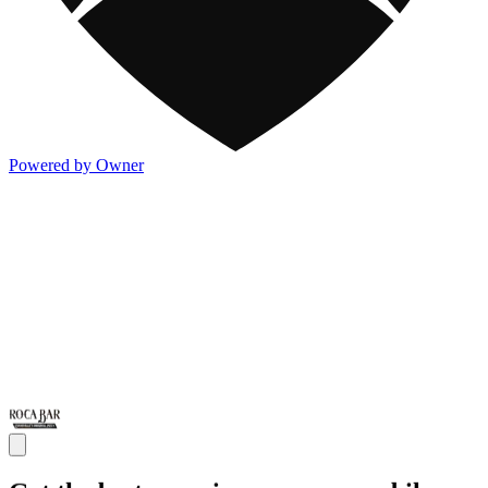
Powered by Owner