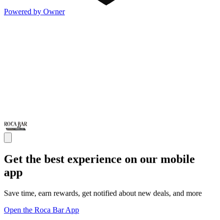
Powered by Owner
Get the best experience on our mobile
app
Save time, earn rewards, get notified about new deals, and more
Open the Roca Bar App