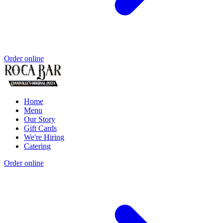
Order online
Home
Menu
Our Story
Gift Cards
We're Hiring
Catering
Order online