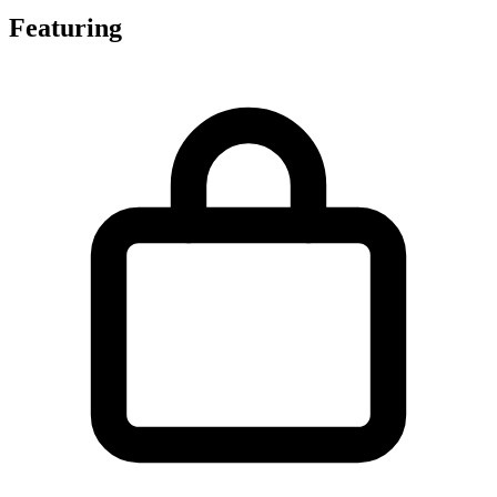
Featuring