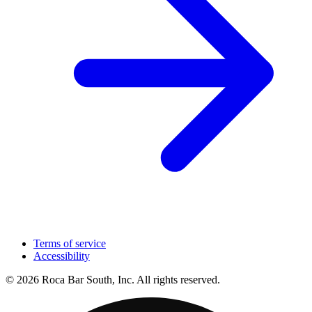
Terms of service
Accessibility
© 2026 Roca Bar South, Inc. All rights reserved.