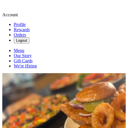
Account
Profile
Rewards
Orders
Logout
Menu
Our Story
Gift Cards
We're Hiring