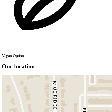
Vegan Options
Our location