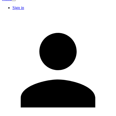
Sign in