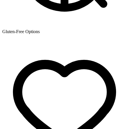
Gluten-Free Options