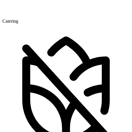
Catering