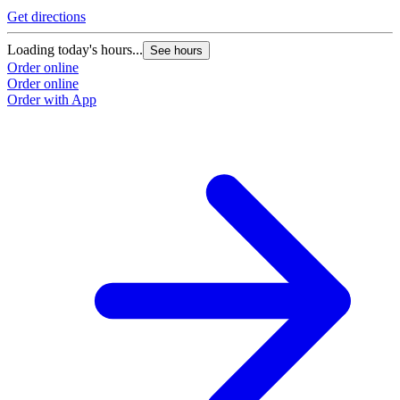
Get directions
Loading today's hours...
See hours
Order online
Order online
Order with App