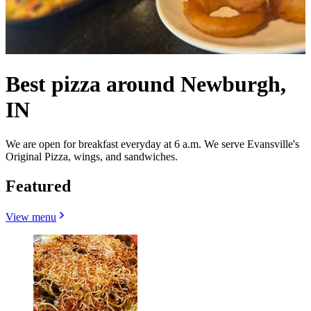
Best pizza around Newburgh,
IN
We are open for breakfast everyday at 6 a.m. We serve Evansville's
Original Pizza, wings, and sandwiches.
Featured
View menu