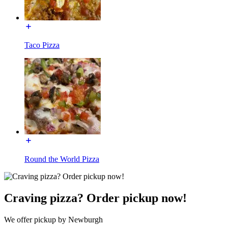
Taco Pizza
Round the World Pizza
Craving pizza? Order pickup now!
We offer pickup by Newburgh