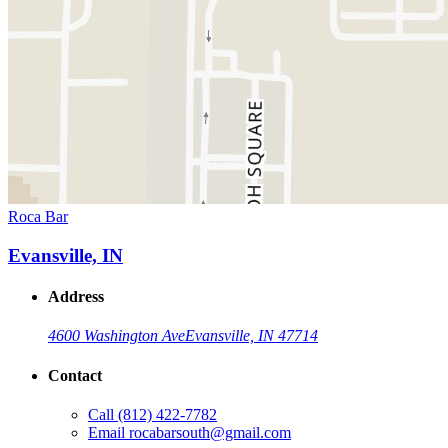
Roca Bar
Evansville, IN
Address
4600 Washington Ave
Evansville, IN 47714
Contact
Call
(812) 422-7782
Email
rocabarsouth@gmail.com