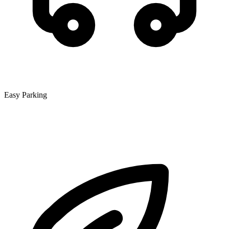
Easy Parking