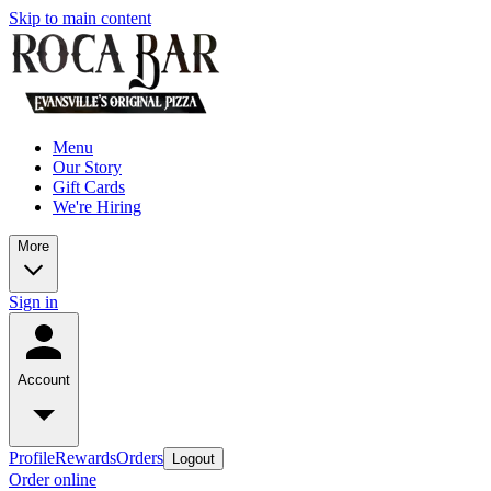
Skip to main content
Menu
Our Story
Gift Cards
We're Hiring
More
Sign in
Account
Profile
Rewards
Orders
Logout
Order online