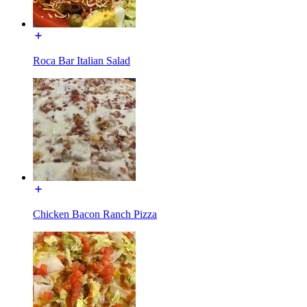
Roca Bar Italian Salad
Chicken Bacon Ranch Pizza