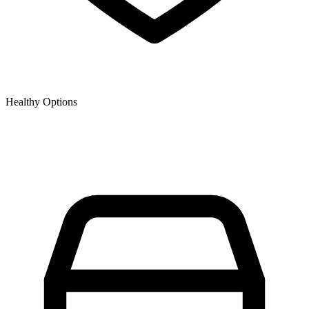
Healthy Options