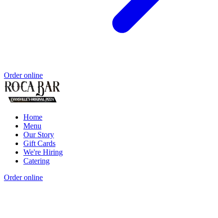
Order online
Home
Menu
Our Story
Gift Cards
We're Hiring
Catering
Order online