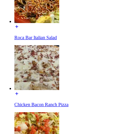
Roca Bar Italian Salad
Chicken Bacon Ranch Pizza