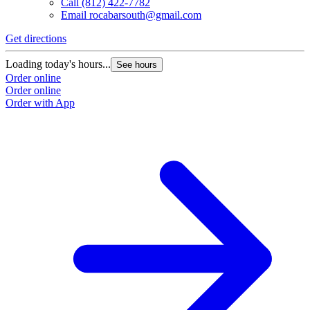
Call
(812) 422-7782
Email
rocabarsouth@gmail.com
Get directions
Loading today's hours...
See hours
Order online
Order online
Order with App