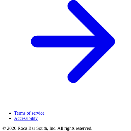
Terms of service
Accessibility
© 2026 Roca Bar South, Inc. All rights reserved.