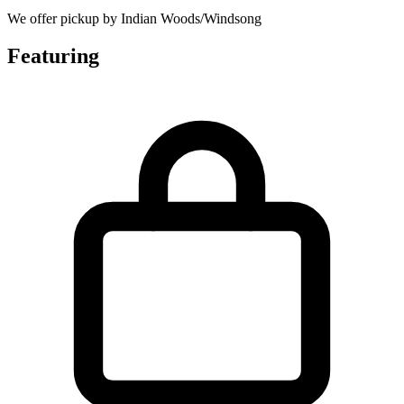
We offer pickup by Indian Woods/Windsong
Featuring