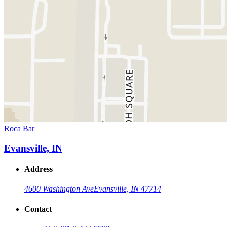
Roca Bar
Evansville, IN
Address
4600 Washington Ave
Evansville, IN 47714
Contact