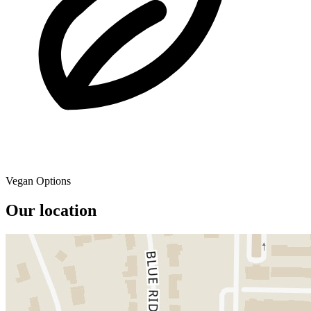
Vegan Options
Our location