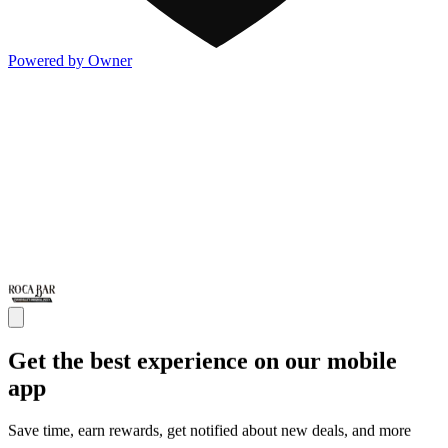
Powered by Owner
Get the best experience on our mobile
app
Save time, earn rewards, get notified about new deals, and more