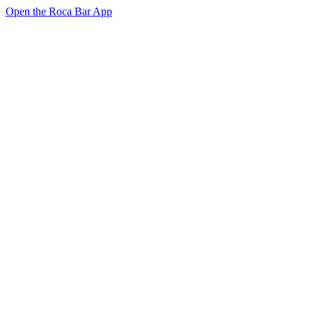
Open the Roca Bar App