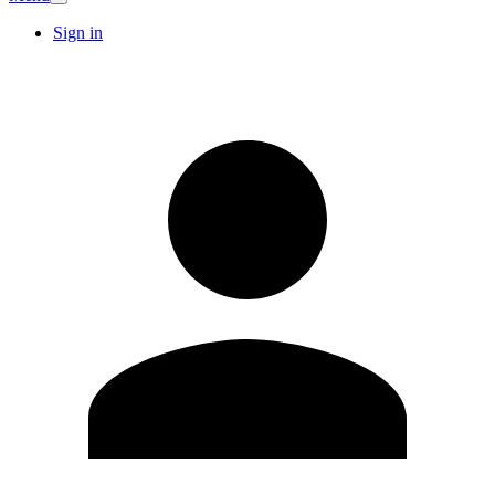
Sign in