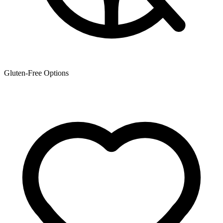
Gluten-Free Options