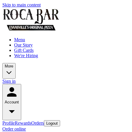
Skip to main content
Menu
Our Story
Gift Cards
We're Hiring
More
Sign in
Account
Profile
Rewards
Orders
Logout
Order online