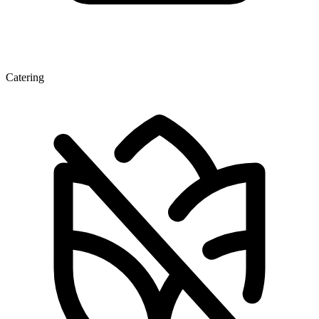
Catering