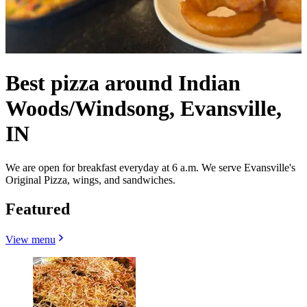
Best pizza around Indian
Woods/Windsong, Evansville,
IN
We are open for breakfast everyday at 6 a.m. We serve Evansville's
Original Pizza, wings, and sandwiches.
Featured
View menu