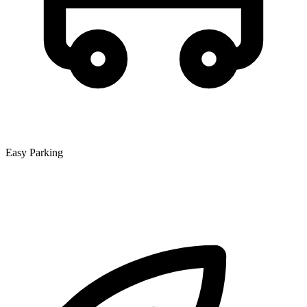
Easy Parking