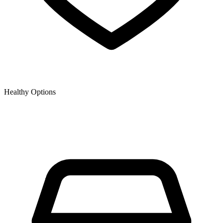
Healthy Options