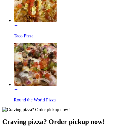
Taco Pizza
Round the World Pizza
Craving pizza? Order pickup now!