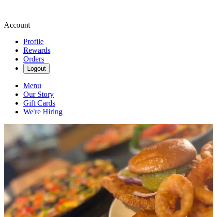
Account
Profile
Rewards
Orders
Logout
Menu
Our Story
Gift Cards
We're Hiring